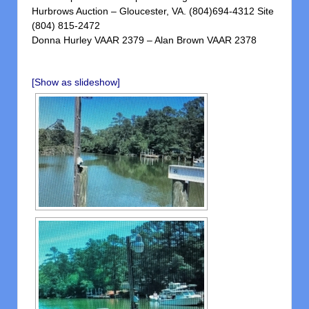
Hurbrows Auction – Gloucester, VA. (804)694-4312 Site
(804) 815-2472
Donna Hurley VAAR 2379 – Alan Brown VAAR 2378
[Show as slideshow]