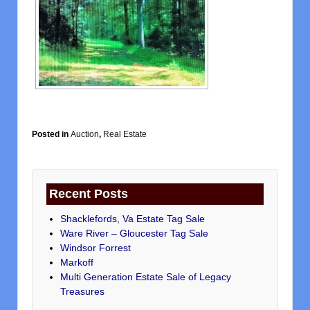
Posted in
Auction
,
Real Estate
Recent Posts
Shacklefords, Va Estate Tag Sale
Ware River – Gloucester Tag Sale
Windsor Forrest
Markoff
Multi Generation Estate Sale of Legacy
Treasures