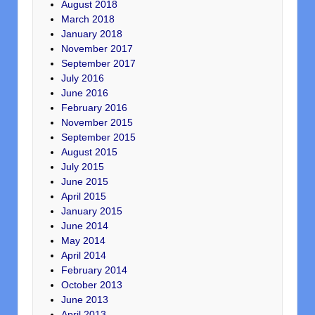
August 2018
March 2018
January 2018
November 2017
September 2017
July 2016
June 2016
February 2016
November 2015
September 2015
August 2015
July 2015
June 2015
April 2015
January 2015
June 2014
May 2014
April 2014
February 2014
October 2013
June 2013
April 2013