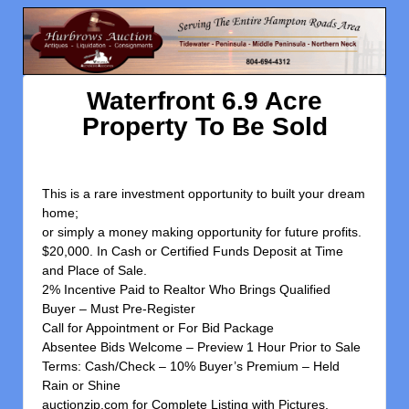
Waterfront 6.9 Acre
Property To Be Sold
This is a rare investment opportunity to built your dream
home;
or simply a money making opportunity for future profits.
$20,000. In Cash or Certified Funds Deposit at Time
and Place of Sale.
2% Incentive Paid to Realtor Who Brings Qualified
Buyer – Must Pre-Register
Call for Appointment or For Bid Package
Absentee Bids Welcome – Preview 1 Hour Prior to Sale
Terms: Cash/Check – 10% Buyer’s Premium – Held
Rain or Shine
auctionzip.com for Complete Listing with Pictures.