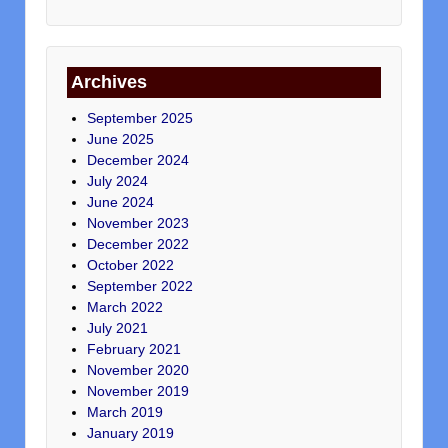
Archives
September 2025
June 2025
December 2024
July 2024
June 2024
November 2023
December 2022
October 2022
September 2022
March 2022
July 2021
February 2021
November 2020
November 2019
March 2019
January 2019