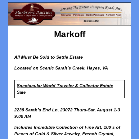
Markoff
All Must Be Sold to Settle Estate
Located on Scenic Sarah’s Creek, Hayes, VA
Spectacular World Traveler & Collector Estate
Sale
2238 Sarah’s End Ln, 23072
Thurs-Sat, August 1-3
9:00 AM
Includes Incredible Collection of Fine Art, 100’s of
Pieces of Gold & Silver Jewelry, French Crystal,