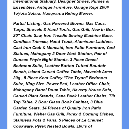
International Statuary, Designer Shoes, Purses &
Ensembles, Antique Furniture, Garage Kept 2004
Toyota Solara, Husqvarna Riding Mower.
Partial Listing: Gas Powered Blower, Gas Cans,
Tarps, Shovels & Hand Tools, Gas Grill, New In Box,
20″ Chain Saw, Iron Treadle Sewing Machine Base,
Cordless Trimmer, Hand Truck, Aluminum Ladders,
Cast Iron Crab & Mermaid, Iron Patio Furniture, Yard
Statues, Mahogany 2 Door Work Station, Pair of
Duncan Phyfe Night Stands, 3 Piece Drexel
Bedroom Suite, Leather Button Tufted Boudoir
Bench, Island Carved Coffee Table, Maverick Arms
20g , 5 Piece Kent Coffey “The Tryon” Bedroom
Suite, King Size Power Bed, Leather Office Chair,
Mahogany Barrel Drum Table, Haverty House Sofa,
Carved Plant Stands, Cane Back Leather Chairs, Tilt
Top Table, 2 Door Glass Book Cabinet, 3 Blue
Garden Seats, 14 Pieces of Quality Iron Patio
Furniture, Weber Gas Grill, Pyrex & Corning Dishes,
Stainless Pots & Pans, 5 Pieces of Le Creuset
Cookware, Pyrex Nested Bowls, 100’s of