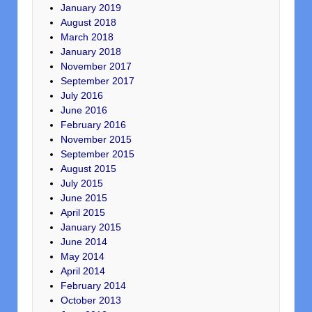
January 2019
August 2018
March 2018
January 2018
November 2017
September 2017
July 2016
June 2016
February 2016
November 2015
September 2015
August 2015
July 2015
June 2015
April 2015
January 2015
June 2014
May 2014
April 2014
February 2014
October 2013