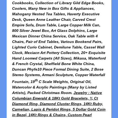
Cookbooks, Collection of Library Gild Edge Books,
Coolers, Many New in Box Gifts & Appliances,
Mahogany Nested Tea Tables, Haverty Executive
Desk, Queen Anne Leather Chair, Carved Crest
Empire Sofa, Drum Table, Large Copper Milk Can,
800 Silver Jewel Box, Art Glass Dolphins, Large
Mexican Dinner China Service, Oak Table with 4
Chairs, Pair of End Tables, Various Bookend Pairs,
Lighted Curio Cabinet, Demilune Table, Cassel Wall
Clock, Mexiacn Art Pottery Collection, 20+ Exquisite
Hand Loomed Carpets (All Sizes), Mikasa, Waterford
& French Crystal, Sheffield Bone White China,
Duncan Phyfe10 Piece Formal Dining Suite, 2 Bose
Stereo Systems, Armani Sculpture, Copper Waterfall
th
Fountain, 19
C Scale Weights, Original Oil,
Watercolor & Acrylic Paintings (Many by Listed
Artists), Packed Christmas Room.
Jewelry : Native
Columbian Emerald & 18Kt Gold Bracelets, ¾ Ct
Diamond Ring, Diamond Cluster Rings, 14Kt Ruby,
Carnelian, Lapis & Peridot Rings, 5 Dollar Gold Coin
in Bezel, 14Kt Rings & Chains, Custom Pearl