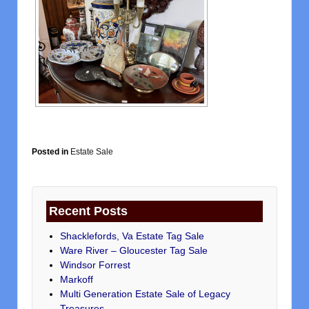
Posted in
Estate Sale
Recent Posts
Shacklefords, Va Estate Tag Sale
Ware River – Gloucester Tag Sale
Windsor Forrest
Markoff
Multi Generation Estate Sale of Legacy
Treasures