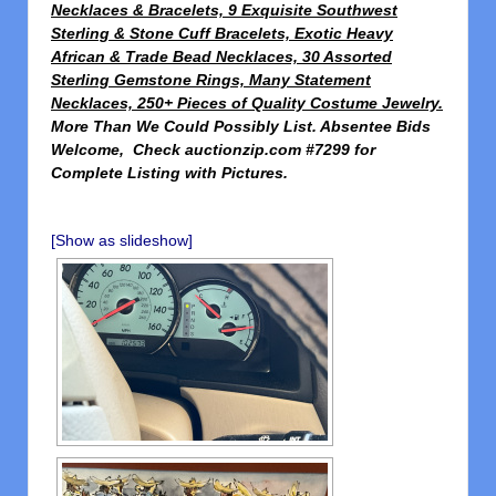
Necklaces & Bracelets, 9 Exquisite Southwest
Sterling & Stone Cuff Bracelets, Exotic Heavy
African & Trade Bead Necklaces, 30 Assorted
Sterling Gemstone Rings, Many Statement
Necklaces, 250+ Pieces of Quality Costume Jewelry.
More Than We Could Possibly List. Absentee Bids
Welcome,
Check
auctionzip.com #7299 for
Complete Listing with Pictures.
[Show as slideshow]