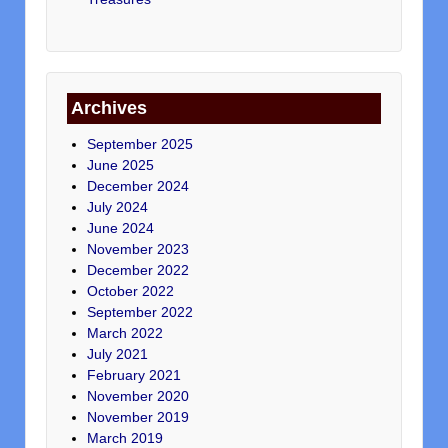
Archives
September 2025
June 2025
December 2024
July 2024
June 2024
November 2023
December 2022
October 2022
September 2022
March 2022
July 2021
February 2021
November 2020
November 2019
March 2019