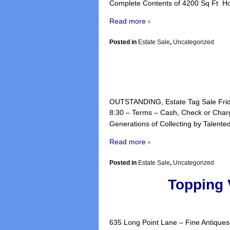
Complete Contents of 4200 Sq Ft H
Read more ›
Posted in
Estate Sale
,
Uncategorized
OUTSTANDING, Estate Tag Sale Frida
8:30 – Terms – Cash, Check or Charg
Generations of Collecting by Talented 
Read more ›
Posted in
Estate Sale
,
Uncategorized
Topping 
635 Long Point Lane – Fine Antiques 