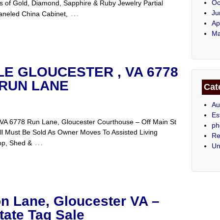
Oc
s of Gold, Diamond, Sapphire & Ruby Jewelry Partial
…
Ju
Paneled China Cabinet,
Ap
Ma
LE GLOUCESTER , VA 6778
RUN LANE
Cat
Au
Es
, VA 6778 Run Lane, Gloucester Courthouse – Off Main St
ph
l Must Be Sold As Owner Moves To Assisted Living
Re
…
op, Shed &
Un
n Lane, Gloucester VA –
tate Tag Sale