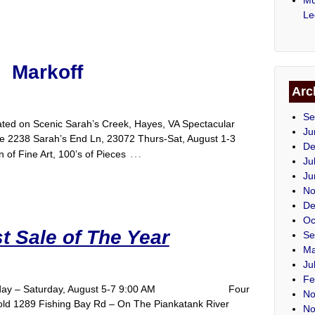
Le
Markoff
Arc
Se
cated on Scenic Sarah’s Creek, Hayes, VA Spectacular
Ju
ale 2238 Sarah’s End Ln, 23072 Thurs-Sat, August 1-3
De
…
 of Fine Art, 100’s of Pieces
Ju
Ju
No
De
Oc
t Sale of The Year
Se
Ma
Ju
Fe
A Thursday – Saturday, August 5-7 9:00 AM Four
No
old 1289 Fishing Bay Rd – On The Piankatank River
No