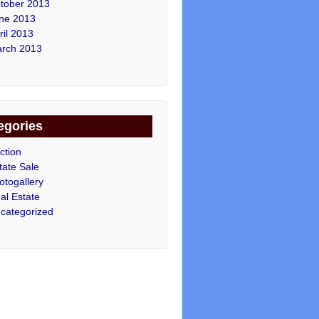
tober 2013
ne 2013
ril 2013
rch 2013
egories
ction
tate Sale
otogallery
al Estate
categorized