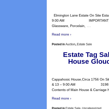
Elmington Lane Estate On Site Estate
9:00 AM IMPORTANT ART WORK, 
…
Glassware, Porcelain,
Read more ›
Posted in
Auction
,
Estate Sale
Estate Tag Sa
House Glouc
Cappahosic House,Circa 1756 On Site
& 13 – 9:00 AM 3198 Cappaho
Contents of Main House & Carriage
Read more ›
Posted in
Estate Sale
,
Uncategorized