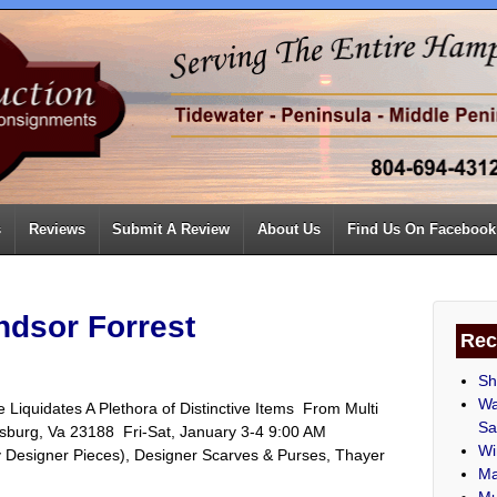
s
Reviews
Submit A Review
About Us
Find Us On Facebook
ndsor Forrest
Rec
Sh
Wa
 Liquidates A Plethora of Distinctive Items From Multi
Sa
iamsburg, Va 23188 Fri-Sat, January 3-4 9:00 AM
Wi
y Designer Pieces), Designer Scarves & Purses, Thayer
Ma
Mu