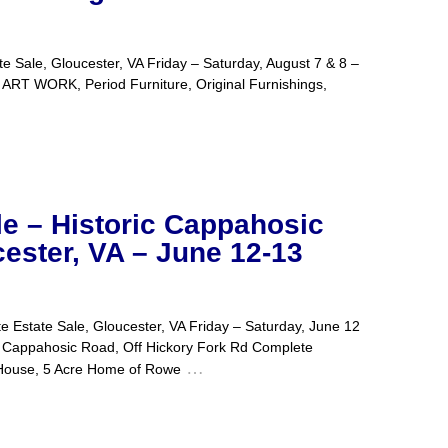
 Sale, Gloucester, VA Friday – Saturday, August 7 & 8 –
Period Furniture, Original Furnishings,
le – Historic Cappahosic
ester, VA – June 12-13
 Estate Sale, Gloucester, VA Friday – Saturday, June 12
sic Road, Off Hickory Fork Rd Complete
…
 House, 5 Acre Home of Rowe