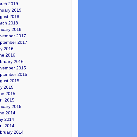
rch 2019
nuary 2019
gust 2018
rch 2018
nuary 2018
vember 2017
ptember 2017
ly 2016
ne 2016
bruary 2016
vember 2015
ptember 2015
gust 2015
ly 2015
ne 2015
ril 2015
nuary 2015
ne 2014
y 2014
ril 2014
bruary 2014