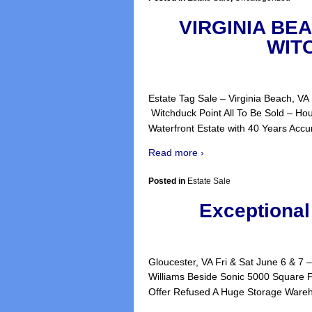
VIRGINIA BE
WIT
Estate Tag Sale – Virginia Beach, V
Witchduck Point All To Be S
Waterfront Estate with 40 Years Accu
Read more ›
Posted in
Estate Sale
Exceptional
Gloucester, VA Fri & Sat June 6 &
Williams Beside Sonic 5000 Square F
Offer Refused A Huge Storage Ware