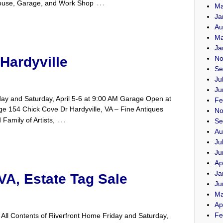
…
ouse, Garage, and Work Shop
Ma
Ja
Au
Ma
Ja
Hardyville
No
Se
Ju
Ju
y and Saturday, April 5-6 at 9:00 AM Garage Open at
Fe
e 154 Chick Cove Dr Hardyville, VA – Fine Antiques
No
…
Family of Artists,
Se
Au
Ju
Ju
Ap
Ja
VA, Estate Tag Sale
Ju
Ma
Ap
Fe
All Contents of Riverfront Home Friday and Saturday,