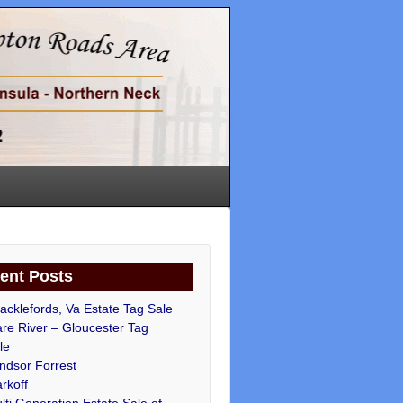
ent Posts
acklefords, Va Estate Tag Sale
re River – Gloucester Tag
le
ndsor Forrest
rkoff
lti Generation Estate Sale of