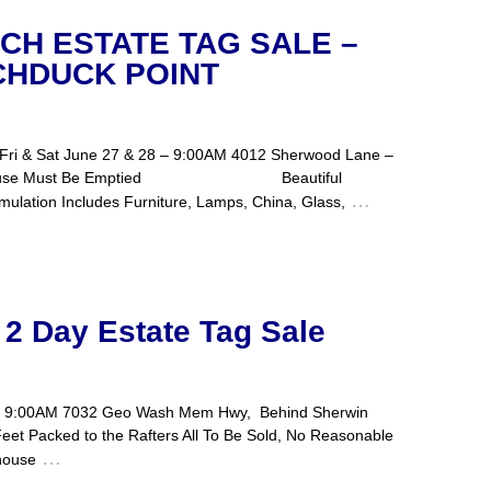
ACH ESTATE TAG SALE –
CHDUCK POINT
A Fri & Sat June 27 & 28 – 9:00AM 4012 Sherwood Lane –
old – House Must Be Emptied Beautiful
…
mulation Includes Furniture, Lamps, China, Glass,
 2 Day Estate Tag Sale
 7 – 9:00AM 7032 Geo Wash Mem Hwy, Behind Sherwin
eet Packed to the Rafters All To Be Sold, No Reasonable
…
house