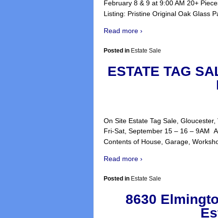
February 8 & 9 at 9:00 AM 20+ Piece
Listing: Pristine Original Oak Glass 
Read more ›
Posted in
Estate Sale
ESTATE TAG SA
On Site Estate Tag Sale, Gloucester
Fri-Sat, September 15 – 16 – 9AM Al
Contents of House, Garage, Worksh
Read more ›
Posted in
Estate Sale
8630 Elmingto
Es