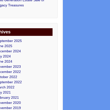
gacy Treasures
hives
ptember 2025
ne 2025
cember 2024
ly 2024
ne 2024
vember 2023
cember 2022
tober 2022
ptember 2022
rch 2022
ly 2021
bruary 2021
vember 2020
vember 2019