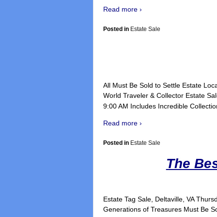
Read more ›
Posted in
Estate Sale
All Must Be Sold to Settle Estate Lo
World Traveler & Collector Estate S
9:00 AM Includes Incredible Collection
Read more ›
Posted in
Estate Sale
The Bes
Estate Tag Sale, Deltaville, V
Generations of Treasures Must Be S