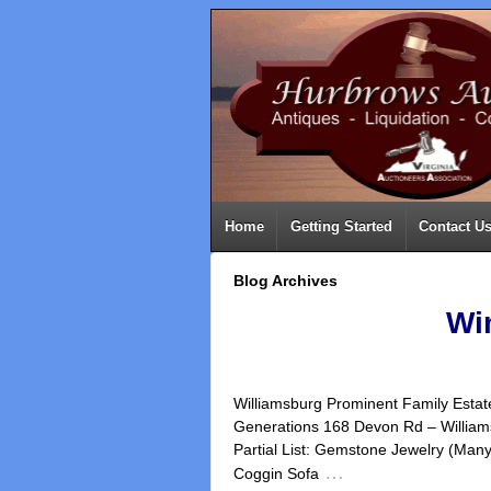
Home
Getting Started
Contact U
Blog Archives
Wi
Williamsburg Prominent Family Estate
Generations 168 Devon Rd – Will
Partial List: Gemstone Jewelry (Man
…
Coggin Sofa