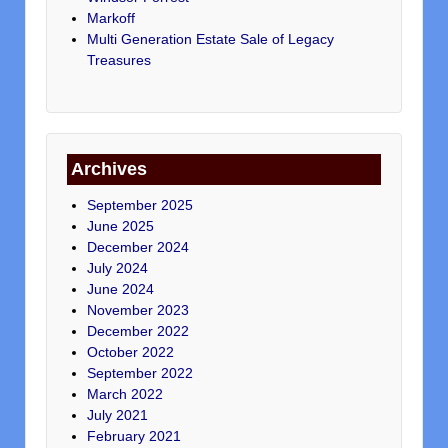
Markoff
Multi Generation Estate Sale of Legacy
Treasures
Archives
September 2025
June 2025
December 2024
July 2024
June 2024
November 2023
December 2022
October 2022
September 2022
March 2022
July 2021
February 2021