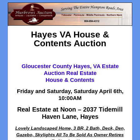
Hayes VA House &
Contents Auction
Gloucester County Hayes, VA Estate
Auction Real Estate
House & Contents
Friday and Saturday, Saturday April 6th,
10:00AM
Real Estate at Noon – 2037 Tidemill
Haven Lane, Hayes
Lovely Landscaped Home, 3 BR, 2 Bath, Deck, Den,
Gazebo, Skylights All To Be Sold As Owner Retires