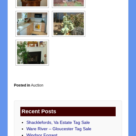
Posted in
Auction
Recent Posts
Shacklefords, Va Estate Tag Sale
Ware River – Gloucester Tag Sale
Windsor Forrest