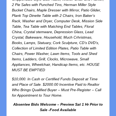
2 Pie Safes with Punched Tins, Herman Miller Style
Bucket Chairs, Maple Dresser with Mirror, Patio Glider,
Plank Top Dinette Table with 2 Chairs, Iron Baker‘s
Rack, Washer and Dryer, Computer Desk, Mission Side
Table, Tea Table with Matching End Tables, Floral
China, Crystal stemware, Depression Glass, Lead
Crystal, Bakeware, Household, Much Crhristmas,
Books, Lamps, Statuary, Cork Sculpture, CD’s DVD’s,
Collection of Limited Edition Plates, Patio Table with
Chairs, Power Washer, Lawn Items, Tools and Shed
Items, Ladders, Grill, Clocks, Microwave, Small
Appliances, Wheelchair, Handicap Items, etc. HOUSE
MUST BE EMPTIED
$10,000. In Cash or Certified Funds Deposit at Time
and Place of Sale. $2000.00 Incentive Paid to Realtor
Who Brings Qualified Buyer – Must Pre-Register – Call
for Appointment to Tour Home.
Absentee Bids Welcome – Preview Sat 1 Hr Prior to
Sale -Food Available