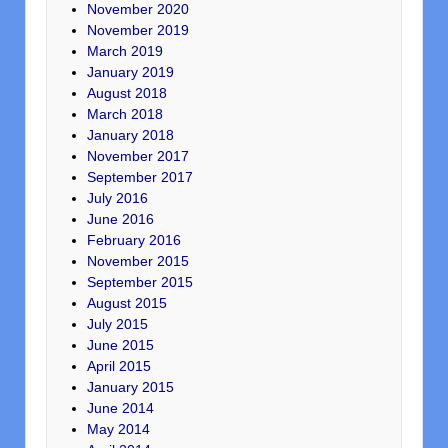
November 2020
November 2019
March 2019
January 2019
August 2018
March 2018
January 2018
November 2017
September 2017
July 2016
June 2016
February 2016
November 2015
September 2015
August 2015
July 2015
June 2015
April 2015
January 2015
June 2014
May 2014