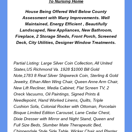
To Nursing Home
House Being Offered Well Below County
Assessment with Many Improvements. Well
Maintained, Energy Efficient , Beautifully
Landscaped, New Appliances, New Bathroom,
Fireplace, 2 Storage Sheds, Front Porch, Screened
Deck, City Utilities, Designer Window Treatments.
Partial Listing: Large Silver Coin Collection, All United
States,US Richmond Va. 1928 $1000 Bill Gold
Note,1783 8 Real Silver Shipwreck Coin, Sterling & Gold
Jewelry, Ethan Allen Wing Chair, Queen Anne Arm Chair,
New Lift Recliner, Media Cabinet, Flat Screen TV, 2
Oreck Vacuums, Oil Paintings, Signed Prints &
Needlepoint, Hand Worked Linens, Quilts, Triple
Cushion Sofa, Colonial Rocker with Ottoman, Porcelain
Bisque Limited Edition Carousel, Lane Cedar Chest,
Dixie Dresser with Mirror and Night Stand, Queen and
Full Size Beds, Slumber Mate Therapeutic Bed,
Chippendale Style Side Table, Wicker Chair and Planter,