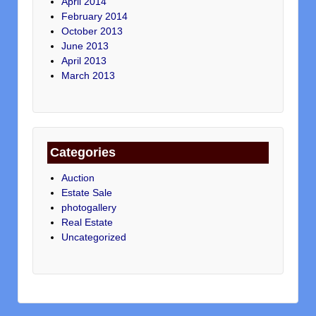
April 2014
February 2014
October 2013
June 2013
April 2013
March 2013
Categories
Auction
Estate Sale
photogallery
Real Estate
Uncategorized