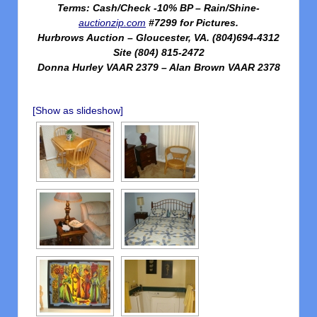
Terms: Cash/Check -10% BP – Rain/Shine-
auctionzip.com
#7299 for Pictures.
Hurbrows Auction – Gloucester, VA. (804)694-4312
Site (804) 815-2472
Donna Hurley VAAR 2379 – Alan Brown VAAR 2378
[Show as slideshow]