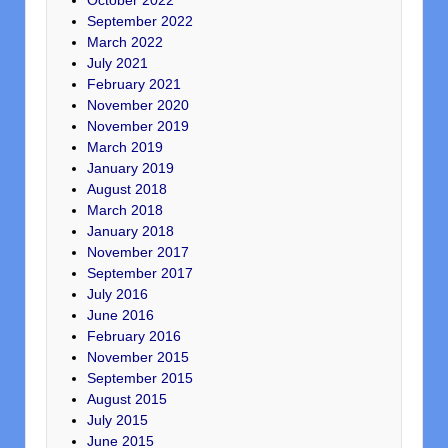
October 2022
September 2022
March 2022
July 2021
February 2021
November 2020
November 2019
March 2019
January 2019
August 2018
March 2018
January 2018
November 2017
September 2017
July 2016
June 2016
February 2016
November 2015
September 2015
August 2015
July 2015
June 2015