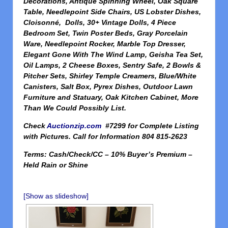
Decorations, Antique Spinning Wheel, Oak Square
Table, Needlepoint Side Chairs, US Lobster Dishes,
Cloisonné, Dolls, 30+ Vintage Dolls, 4 Piece
Bedroom Set, Twin Poster Beds, Gray Porcelain
Ware, Needlepoint Rocker, Marble Top Dresser,
Elegant Gone With The Wind Lamp, Geisha Tea Set,
Oil Lamps, 2 Cheese Boxes, Sentry Safe, 2 Bowls &
Pitcher Sets, Shirley Temple Creamers, Blue/White
Canisters, Salt Box, Pyrex Dishes, Outdoor Lawn
Furniture and Statuary, Oak Kitchen Cabinet, More
Than We Could Possibly List.
Check
Auctionzip.com
#7299 for Complete Listing
with Pictures. Call for Information 804 815-2623
Terms: Cash/Check/CC – 10% Buyer’s Premium –
Held Rain or Shine
[Show as slideshow]