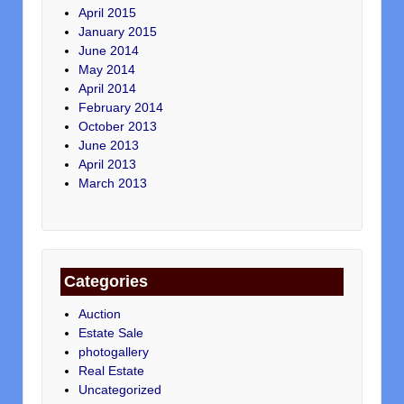
April 2015
January 2015
June 2014
May 2014
April 2014
February 2014
October 2013
June 2013
April 2013
March 2013
Categories
Auction
Estate Sale
photogallery
Real Estate
Uncategorized