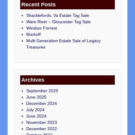
Recent Posts
Shacklefords, Va Estate Tag Sale
Ware River – Gloucester Tag Sale
Windsor Forrest
Markoff
Multi Generation Estate Sale of Legacy
Treasures
Archives
September 2025
June 2025
December 2024
July 2024
June 2024
November 2023
December 2022