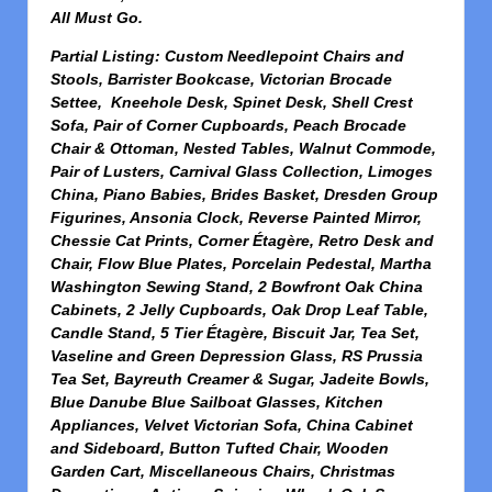
All Must Go.
Partial Listing: Custom Needlepoint Chairs and
Stools, Barrister Bookcase, Victorian Brocade
Settee, Kneehole Desk, Spinet Desk, Shell Crest
Sofa, Pair of Corner Cupboards, Peach Brocade
Chair & Ottoman, Nested Tables, Walnut Commode,
Pair of Lusters, Carnival Glass Collection, Limoges
China, Piano Babies, Brides Basket, Dresden Group
Figurines, Ansonia Clock, Reverse Painted Mirror,
Chessie Cat Prints, Corner Étagère, Retro Desk and
Chair, Flow Blue Plates, Porcelain Pedestal, Martha
Washington Sewing Stand, 2 Bowfront Oak China
Cabinets, 2 Jelly Cupboards, Oak Drop Leaf Table,
Candle Stand, 5 Tier Étagère, Biscuit Jar, Tea Set,
Vaseline and Green Depression Glass, RS Prussia
Tea Set, Bayreuth Creamer & Sugar, Jadeite Bowls,
Blue Danube Blue Sailboat Glasses, Kitchen
Appliances, Velvet Victorian Sofa, China Cabinet
and Sideboard, Button Tufted Chair, Wooden
Garden Cart, Miscellaneous Chairs, Christmas