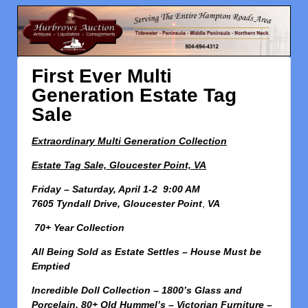
First Ever Multi
Generation Estate Tag
Sale
Extraordinary Multi Generation Collection
Estate Tag Sale, Gloucester Point, VA
Friday – Saturday, April 1-2 9:00 AM
7605 Tyndall Drive, Gloucester Point
,
VA
70+ Year Collection
All Being Sold as Estate Settles – House Must be
Emptied
Incredible Doll Collection – 1800’s Glass and
Porcelain, 80+ Old Hummel’s – Victorian Furniture –