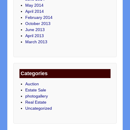
May 2014
April 2014
February 2014
October 2013
June 2013
April 2013
March 2013
Categories
Auction
Estate Sale
photogallery
Real Estate
Uncategorized