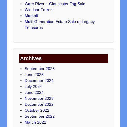
Ware River – Gloucester Tag Sale
Windsor Forrest
Markoff
Multi Generation Estate Sale of Legacy
Treasures
Archives
September 2025
June 2025
December 2024
July 2024
June 2024
November 2023
December 2022
October 2022
September 2022
March 2022