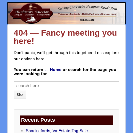
404 — Fancy meeting you
here!
Don't panic, we'll get through this together. Let's explore
our options here.
You can return
← Home
or search for the page you
were looking for.
Recent Posts
Shacklefords, Va Estate Tag Sale