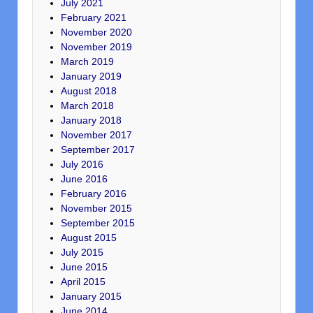
July 2021
February 2021
November 2020
November 2019
March 2019
January 2019
August 2018
March 2018
January 2018
November 2017
September 2017
July 2016
June 2016
February 2016
November 2015
September 2015
August 2015
July 2015
June 2015
April 2015
January 2015
June 2014