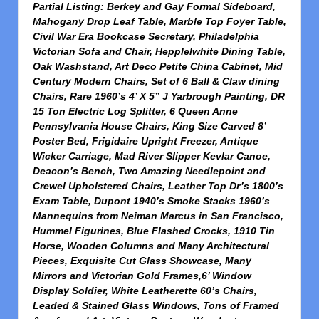
Partial Listing:
Berkey and Gay Formal Sideboard,
Mahogany Drop Leaf Table, Marble Top Foyer Table,
Civil War Era Bookcase Secretary, Philadelphia
Victorian Sofa and Chair, Hepplelwhite Dining Table,
Oak Washstand, Art Deco Petite China Cabinet, Mid
Century Modern Chairs, Set of 6 Ball & Claw dining
Chairs, Rare 1960’s 4’ X 5” J Yarbrough Painting, DR
15 Ton Electric Log Splitter, 6 Queen Anne
Pennsylvania House Chairs, King Size Carved 8’
Poster Bed, Frigidaire Upright Freezer, Antique
Wicker Carriage, Mad River Slipper Kevlar Canoe,
Deacon’s Bench, Two Amazing Needlepoint and
Crewel Upholstered Chairs, Leather Top Dr’s 1800’s
Exam Table, Dupont 1940’s Smoke Stacks 1960’s
Mannequins from
Neiman Marcus in San Francisco,
Hummel Figurines, Blue Flashed Crocks, 1910 Tin
Horse, Wooden Columns and Many Architectural
Pieces, Exquisite Cut Glass Showcase, Many
Mirrors and Victorian Gold Frames,6’ Window
Display Soldier, White Leatherette 60’s Chairs,
Leaded & Stained Glass Windows, Tons of Framed