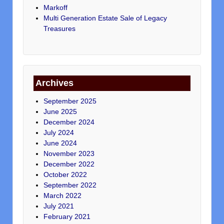
Markoff
Multi Generation Estate Sale of Legacy
Treasures
Archives
September 2025
June 2025
December 2024
July 2024
June 2024
November 2023
December 2022
October 2022
September 2022
March 2022
July 2021
February 2021