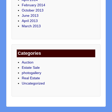
February 2014
October 2013
June 2013
April 2013
March 2013
Categories
Auction
Estate Sale
photogallery
Real Estate
Uncategorized