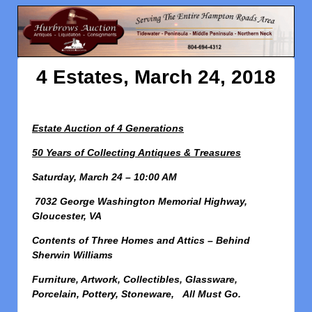
4 Estates, March 24, 2018
Estate Auction of 4 Generations
50 Years of Collecting Antiques & Treasures
Saturday, March 24 – 10:00 AM
7032 George Washington Memorial Highway,
Gloucester, VA
Contents of Three Homes and Attics – Behind
Sherwin Williams
Furniture, Artwork, Collectibles, Glassware,
Porcelain, Pottery, Stoneware, All Must Go.