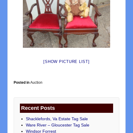
[SHOW PICTURE LIST]
Posted in
Auction
Recent Posts
Shacklefords, Va Estate Tag Sale
Ware River – Gloucester Tag Sale
Windsor Forrest