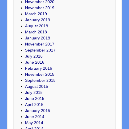
November 2020
November 2019
March 2019
January 2019
August 2018
March 2018
January 2018
November 2017
September 2017
July 2016
June 2016
February 2016
November 2015
September 2015
August 2015
July 2015
June 2015
April 2015
January 2015
June 2014
May 2014
April 2014