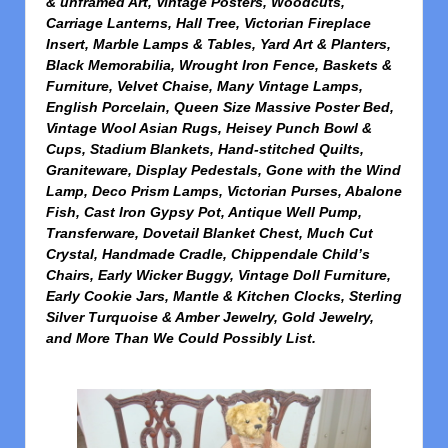
& unframed Art, Vintage Posters, Woodcuts,
Carriage Lanterns, Hall Tree, Victorian Fireplace
Insert, Marble Lamps & Tables, Yard Art & Planters,
Black Memorabilia, Wrought Iron Fence, Baskets &
Furniture, Velvet Chaise, Many Vintage Lamps,
English Porcelain, Queen Size Massive Poster Bed,
Vintage Wool Asian Rugs, Heisey Punch Bowl &
Cups, Stadium Blankets, Hand-stitched Quilts,
Graniteware, Display Pedestals, Gone with the Wind
Lamp, Deco Prism Lamps, Victorian Purses, Abalone
Fish, Cast Iron Gypsy Pot, Antique Well Pump,
Transferware, Dovetail Blanket Chest, Much Cut
Crystal, Handmade Cradle, Chippendale Child’s
Chairs, Early Wicker Buggy, Vintage Doll Furniture,
Early Cookie Jars, Mantle & Kitchen Clocks, Sterling
Silver Turquoise & Amber Jewelry, Gold Jewelry,
and More Than We Could Possibly List.