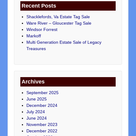
Recent Posts
Shacklefords, Va Estate Tag Sale
Ware River – Gloucester Tag Sale
Windsor Forrest
Markoff
Multi Generation Estate Sale of Legacy
Treasures
Archives
September 2025
June 2025
December 2024
July 2024
June 2024
November 2023
December 2022