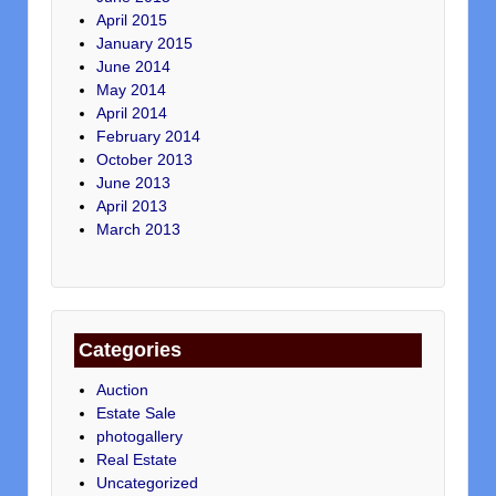
April 2015
January 2015
June 2014
May 2014
April 2014
February 2014
October 2013
June 2013
April 2013
March 2013
Categories
Auction
Estate Sale
photogallery
Real Estate
Uncategorized