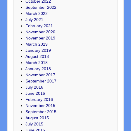
October 2022
September 2022
March 2022
July 2021
February 2021
November 2020
November 2019
March 2019
January 2019
August 2018
March 2018
January 2018
November 2017
September 2017
July 2016
June 2016
February 2016
November 2015
September 2015
August 2015
July 2015
June 2015