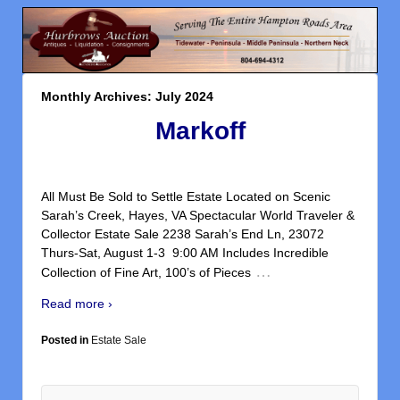
Monthly Archives:
July 2024
Markoff
All Must Be Sold to Settle Estate Located on Scenic
Sarah’s Creek, Hayes, VA Spectacular World Traveler &
Collector Estate Sale 2238 Sarah’s End Ln, 23072
Thurs-Sat, August 1-3 9:00 AM Includes Incredible
…
Collection of Fine Art, 100’s of Pieces
Read more ›
Posted in
Estate Sale